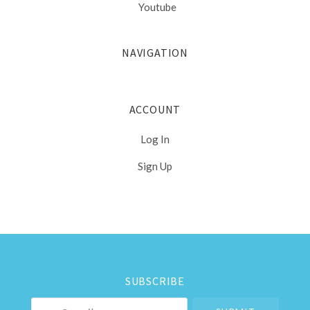
Youtube
NAVIGATION
ACCOUNT
Log In
Sign Up
Select
Currency
SUBSCRIBE
your@email.com