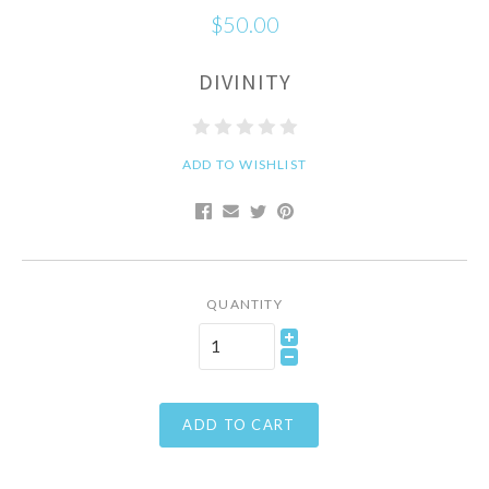
$50.00
DIVINITY
ADD TO WISHLIST
QUANTITY
ADD TO CART