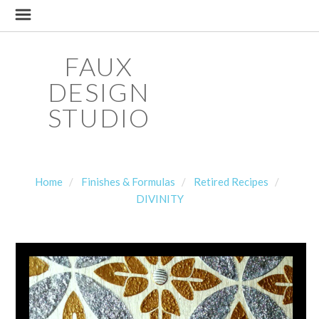
FAUX
DESIGN
STUDIO
Home
Finishes & Formulas
Retired Recipes
DIVINITY