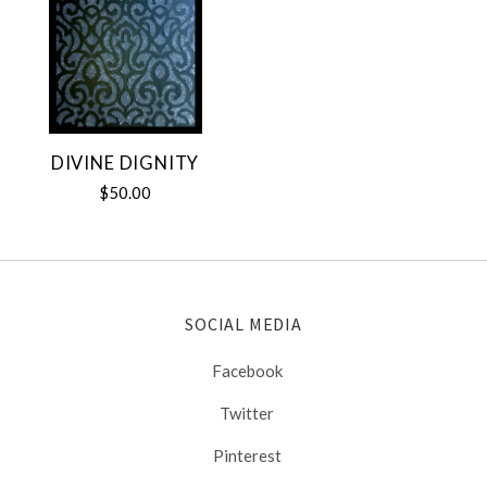
DIVINE DIGNITY
$50.00
SOCIAL MEDIA
Facebook
Twitter
Pinterest