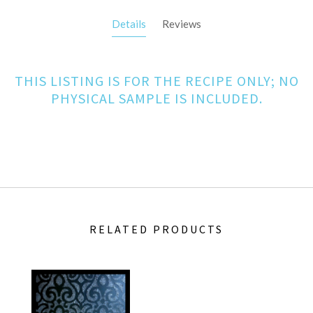
Details
Reviews
THIS LISTING IS FOR THE RECIPE ONLY; NO
PHYSICAL SAMPLE IS INCLUDED.
RELATED PRODUCTS